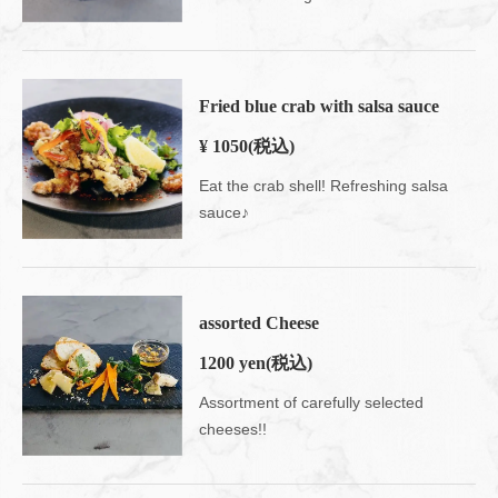
Fried blue crab with salsa sauce
¥ 1050
(税込)
Eat the crab shell! Refreshing salsa
sauce♪
assorted Cheese
1200 yen
(税込)
Assortment of carefully selected
cheeses!!