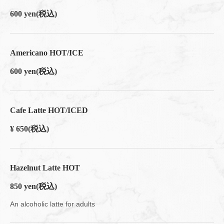
600 yen
(税込)
Americano HOT/ICE
600 yen
(税込)
Cafe Latte HOT/ICED
¥ 650
(税込)
Hazelnut Latte HOT
850 yen
(税込)
An alcoholic latte for adults