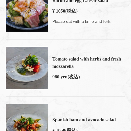
Bacon and egg Caesar salad
¥ 1050
(税込)
Please eat with a knife and fork.
Tomato salad with herbs and fresh
mozzarella
980 yen
(税込)
Spanish ham and avocado salad
¥ 1050
(税込)