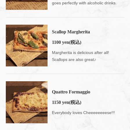
goes perfectly with alcoholic drinks.
Scallop Margherita
1100 yen
(税込)
Margherita is delicious after all!
Scallops are also great♪
Quattro Formaggio
1150 yen
(税込)
Everybody loves Cheeeeeeeese!!!