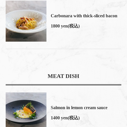
閉じる
Carbonara with thick-sliced bacon
1800 yen
(税込)
MEAT DISH
Salmon in lemon cream sauce
1400 yen
(税込)