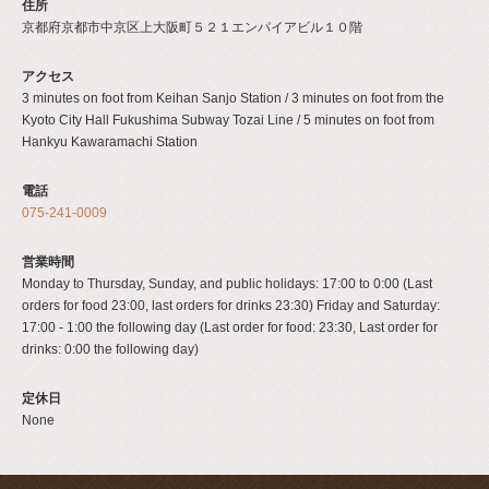
住所
京都府京都市中京区上大阪町５２１エンパイアビル１０階
アクセス
3 minutes on foot from Keihan Sanjo Station / 3 minutes on foot from the
Kyoto City Hall Fukushima Subway Tozai Line / 5 minutes on foot from
Hankyu Kawaramachi Station
電話
075-241-0009
営業時間
Monday to Thursday, Sunday, and public holidays: 17:00 to 0:00 (Last
orders for food 23:00, last orders for drinks 23:30) Friday and Saturday:
17:00 - 1:00 the following day (Last order for food: 23:30, Last order for
drinks: 0:00 the following day)
定休日
None