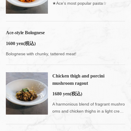
★Ace's most popular pasta☆
Ace-style Bolognese
1600 yen
(税込)
この店舗情報をシェアする
Bolognese with chunky, tattered meat!
FOOD | Ace cafe エースカフェ 三条河原町
京都府京都市中京区上大阪町５２１エンパイアビル１０階
Chicken thigh and porcini
https://acecafe.owst.jp/foods
mushroom ragout
お店情報をコピー
1680 yen
(税込)
A harmonious blend of fragrant mushro
oms and chicken thighs in a light cream sauce.