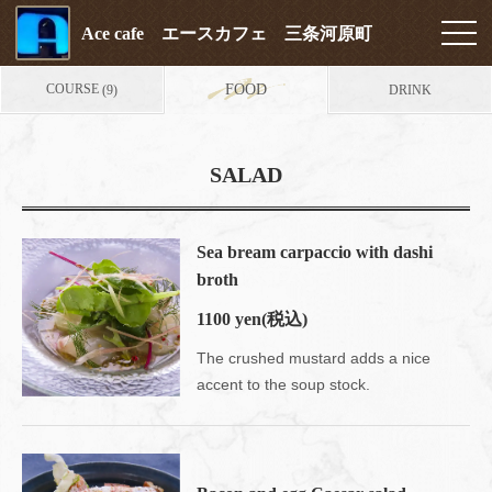
Ace cafe エースカフェ 三条河原町
COURSE
FOOD
DRINK
(9)
SALAD
Sea bream carpaccio with dashi
broth
1100 yen
(税込)
The crushed mustard adds a nice
accent to the soup stock.