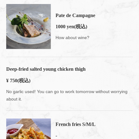
Pate de Campagne
1000 yen
(税込)
How about wine?
Deep-fried salted young chicken thigh
¥ 750
(税込)
No garlic used! You can go to work tomorrow without worrying
about it.
French fries S/M/L
-