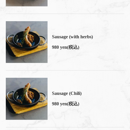
Sausage (with herbs)
980 yen
(税込)
Sausage (Chili)
980 yen
(税込)