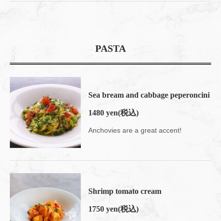
PASTA
Sea bream and cabbage peperoncini
1480 yen
(税込)
Anchovies are a great accent!
Shrimp tomato cream
1750 yen
(税込)