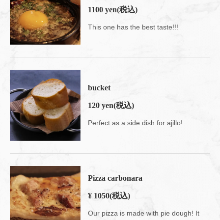
1100 yen
(税込)
This one has the best taste!!!
bucket
120 yen
(税込)
Perfect as a side dish for ajillo!
Pizza carbonara
¥ 1050
(税込)
Our pizza is made with pie dough! It