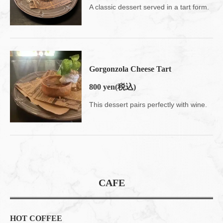
A classic dessert served in a tart form.
Gorgonzola Cheese Tart
800 yen
(税込)
This dessert pairs perfectly with wine.
CAFE
HOT COFFEE