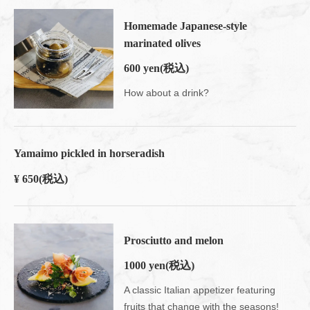
Homemade Japanese-style
marinated olives
600 yen
(税込)
How about a drink?
Yamaimo pickled in horseradish
¥ 650
(税込)
Prosciutto and melon
1000 yen
(税込)
A classic Italian appetizer featuring
fruits that change with the seasons!