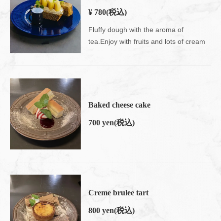
¥ 780
(税込)
Fluffy dough with the aroma of
tea.Enjoy with fruits and lots of cream
Baked cheese cake
700 yen
(税込)
Creme brulee tart
800 yen
(税込)