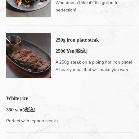
Who doesn't like it? It's grilled to
perfection!
250g iron plate steak
2500 Yen
(税込)
A 250g steak on a piping hot iron plate!
A hearty meal that will make you want to eat rice!
White rice
350 yen
(税込)
Perfect with teppan steak♪