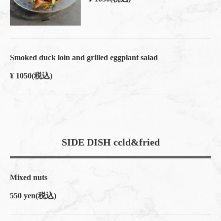
Smoked duck loin and grilled eggplant salad
¥ 1050
(税込)
SIDE DISH ccld&fried
Mixed nuts
550 yen
(税込)