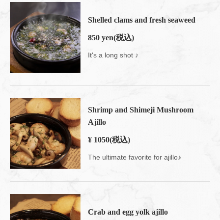
Shelled clams and fresh seaweed
850 yen
(税込)
It's a long shot ♪
Shrimp and Shimeji Mushroom
Ajillo
¥ 1050
(税込)
The ultimate favorite for ajillo♪
Crab and egg yolk ajillo