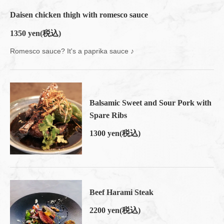
Daisen chicken thigh with romesco sauce
1350 yen
(税込)
Romesco sauce? It's a paprika sauce ♪
Balsamic Sweet and Sour Pork with
Spare Ribs
1300 yen
(税込)
Beef Harami Steak
2200 yen
(税込)