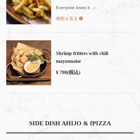
Everyone loves it...♪
種類を見る
Shrimp fritters with chili
mayonnaise
¥ 780
(税込)
SIDE DISH AHIJO & fPIZZA