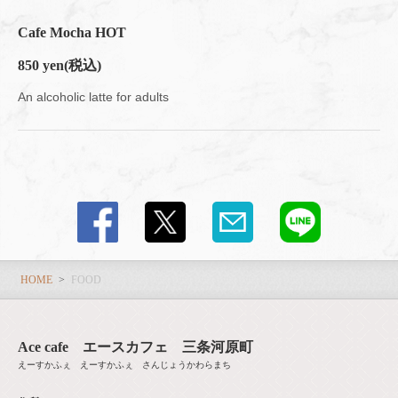
Cafe Mocha HOT
850 yen
(税込)
An alcoholic latte for adults
HOME
FOOD
Ace cafe エースカフェ 三条河原町
えーすかふぇ えーすかふぇ さんじょうかわらまち