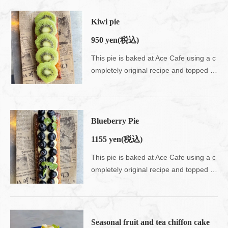
Kiwi pie
950 yen
(税込)
This pie is baked at Ace Cafe using a c
ompletely original recipe and topped with seasonal fruits.Enjoy the nostalgic crispy texture.Please use your fingers on the tomboy ♪
Blueberry Pie
1155 yen
(税込)
This pie is baked at Ace Cafe using a c
ompletely original recipe and topped with seasonal fruits.Enjoy the nostalgic crispy texture.Please use your fingers on the tomboy ♪
Seasonal fruit and tea chiffon cake