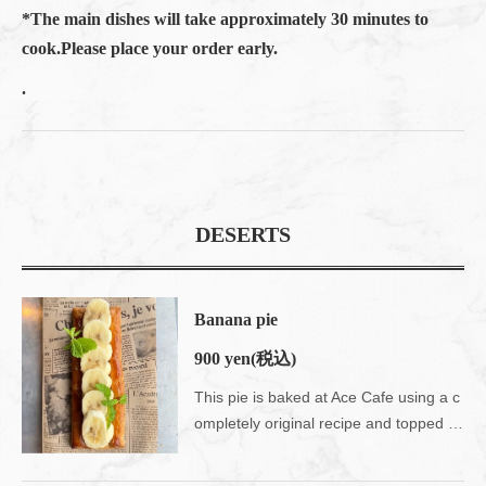
*The main dishes will take approximately 30 minutes to
cook.Please place your order early.
.
DESERTS
Banana pie
900 yen
(税込)
This pie is baked at Ace Cafe using a c
ompletely original recipe and topped with seasonal fruits.Enjoy the nostalgic crispy texture.Please use your fingers on the tomboy ♪