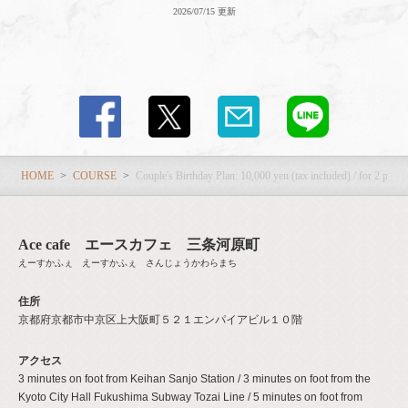
2026/07/15 更新
HOME
COURSE
Couple's Birthday Plan: 10,000 yen (tax included) / for 2 peo
Ace cafe エースカフェ 三条河原町
えーすかふぇ えーすかふぇ さんじょうかわらまち
住所
京都府京都市中京区上大阪町５２１エンパイアビル１０階
アクセス
3 minutes on foot from Keihan Sanjo Station / 3 minutes on foot from the
Kyoto City Hall Fukushima Subway Tozai Line / 5 minutes on foot from