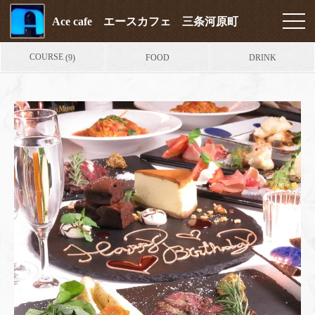
Ace cafe エースカフェ 三条河原町
COURSE
FOOD
DRINK
(9)