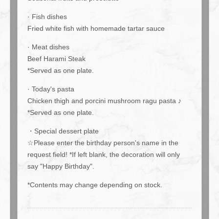
· Fish dishes
Fried white fish with homemade tartar sauce
· Meat dishes
この店舗情報をシェアする
Beef Harami Steak
*Served as one plate.
Couple's Birthday Plan: 10,000 yen (tax included) / for 2 people
[Weekends and Holidays] | Ace cafe エースカフェ 三条河原
· Today's pasta
町
Chicken thigh and porcini mushroom ragu pasta ♪
京都府京都市中京区上大阪町５２１エンパイアビル１０階
*Served as one plate.
https://acecafe.owst.jp/courses/187409550
・Special dessert plate
お店情報をコピー
☆Please enter the birthday person's name in the
request field! *If left blank, the decoration will only
say "Happy Birthday".
*Contents may change depending on stock.
閉じる