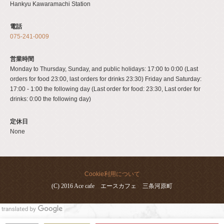
Hankyu Kawaramachi Station
電話
075-241-0009
営業時間
Monday to Thursday, Sunday, and public holidays: 17:00 to 0:00 (Last
orders for food 23:00, last orders for drinks 23:30) Friday and Saturday:
17:00 - 1:00 the following day (Last order for food: 23:30, Last order for
drinks: 0:00 the following day)
定休日
None
Cookie利用について
(C) 2016 Ace cafe エースカフェ 三条河原町