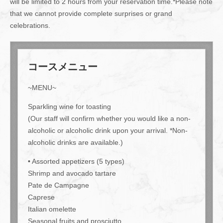
will be limited to 2 hours from your reservation time.*Please note
that we cannot provide complete surprises or grand
celebrations.
コースメニュー
~MENU~
Sparkling wine for toasting
(Our staff will confirm whether you would like a non-
alcoholic or alcoholic drink upon your arrival. *Non-
alcoholic drinks are available.)
• Assorted appetizers (5 types)
Shrimp and avocado tartare
Pate de Campagne
Caprese
Italian omelette
Seasonal fruits and prosciutto