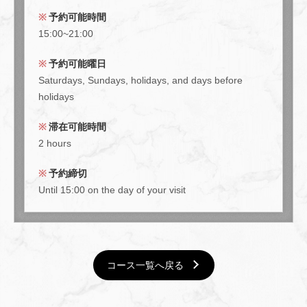
予約可能時間
15:00~21:00
予約可能曜日
Saturdays, Sundays, holidays, and days before
holidays
滞在可能時間
2 hours
予約締切
Until 15:00 on the day of your visit
コース一覧へ戻る