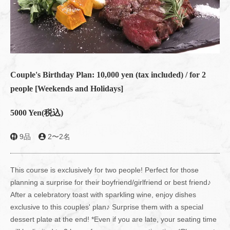
Couple's Birthday Plan: 10,000 yen (tax included) / for 2
people [Weekends and Holidays]
5000 Yen
(税込)
9品
2〜2名
This course is exclusively for two people! Perfect for those
planning a surprise for their boyfriend/girlfriend or best friend♪
After a celebratory toast with sparkling wine, enjoy dishes
exclusive to this couples' plan♪ Surprise them with a special
dessert plate at the end! *Even if you are late, your seating time